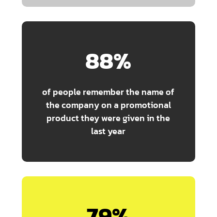
88
%
of people remember the name of
the company on a promotional
product they were given in the
last year
79
%