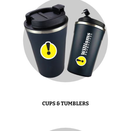
CUPS & TUMBLERS