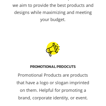
we aim to provide the best products and
designs while maximizing and meeting
your budget.
PROMOTIONAL PRDOCUTS
Promotional Products are products
that have a logo or slogan imprinted
on them. Helpful for promoting a
brand, corporate identity, or event.