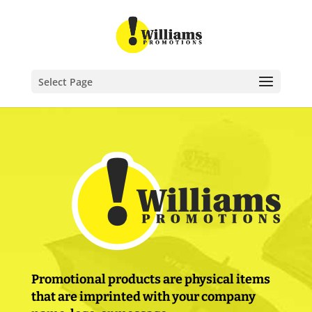
Select Page
Promotional products are physical items
that are imprinted with your company