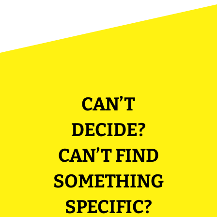
CAN’T
DECIDE?
CAN’T FIND
SOMETHING
SPECIFIC?