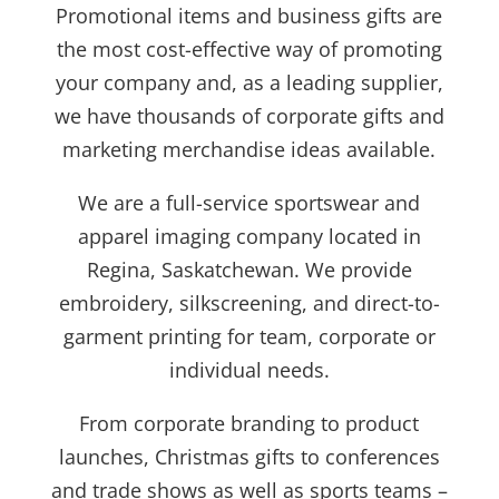
Promotional items and business gifts are
the most cost-effective way of promoting
your company and, as a leading supplier,
we have thousands of corporate gifts and
marketing merchandise ideas available.
We are a full-service sportswear and
apparel imaging company located in
Regina, Saskatchewan. We provide
embroidery, silkscreening, and direct-to-
garment printing for team, corporate or
individual needs.
From corporate branding to product
launches, Christmas gifts to conferences
and trade shows as well as sports teams –