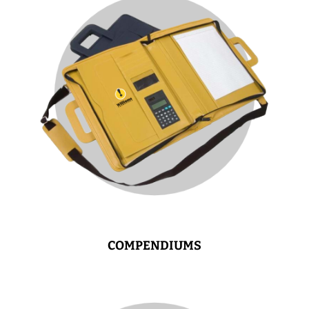
COMPENDIUMS