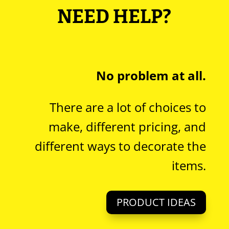
NEED HELP?
No problem at all.
There are a lot of choices to
make, different pricing, and
different ways to decorate the
items.
PRODUCT IDEAS