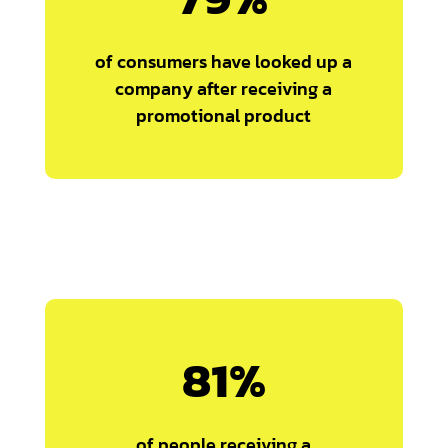
of consumers have looked up a
company after receiving a
promotional product
81
%
of people receiving a