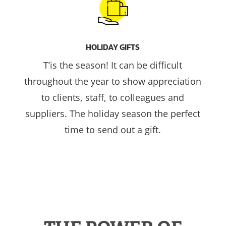
HOLIDAY GIFTS
T’is the season! It can be difficult
throughout the year to show appreciation
to clients, staff, to colleagues and
suppliers. The holiday season the perfect
time to send out a gift.