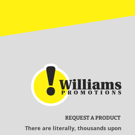
REQUEST A PRODUCT
There are literally, thousands upon