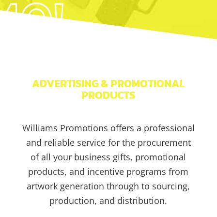
ADVERTISING & PROMOTIONAL
PRODUCTS
Williams Promotions offers a professional
and reliable service for the procurement
of all your business gifts, promotional
products, and incentive programs from
artwork generation through to sourcing,
production, and distribution.