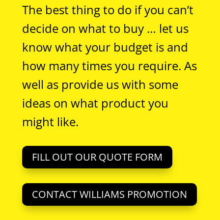
The best thing to do if you can’t
decide on what to buy … let us
know what your budget is and
how many times you require. As
well as provide us with some
ideas on what product you
might like.
FILL OUT OUR QUOTE FORM
CONTACT WILLIAMS PROMOTION