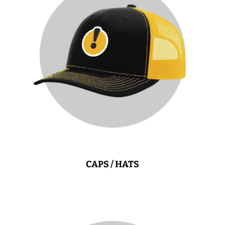
CAPS / HATS