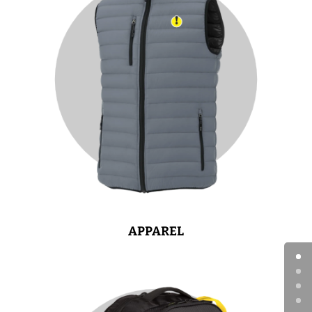
APPAREL