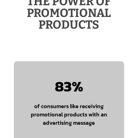
THE POWER OF
PROMOTIONAL
PRODUCTS
83
%
of consumers like receiving
promotional products with an
advertising message