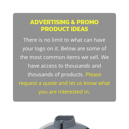
ADVERTISING & PROMO
PRODUCT IDEAS
There is no limit to what can have
your logo on it. Below are some of
the most common items we sell. We
have access to thousands and
thousands of products.
Please
request a quote and let us know what
you are interested in.