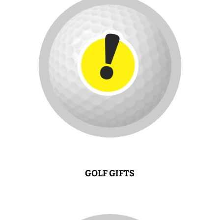
GOLF GIFTS