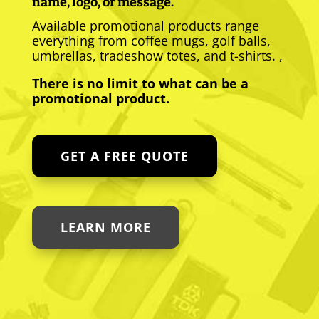
name, logo, or message.
Available promotional products range
everything from coffee mugs, golf balls,
umbrellas, tradeshow totes, and t-shirts. ,
There is no limit to what can be a
promotional product.
GET A FREE QUOTE
LEARN MORE