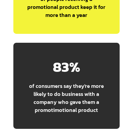
promotional product keep it for
more than a year
83
%
of consumers say they're more
likely to do business with a
company who gave them a
promotimotional product