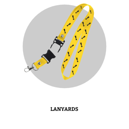
LANYARDS