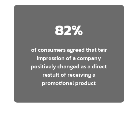
82
%
of consumers agreed that teir
impression of a company
positively changed as a direct
restult of receiving a
promotional product