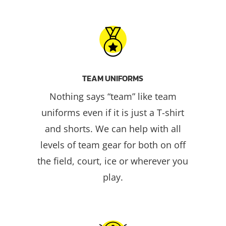
TEAM UNIFORMS
Nothing says “team” like team
uniforms even if it is just a T-shirt
and shorts. We can help with all
levels of team gear for both on off
the field, court, ice or wherever you
play.