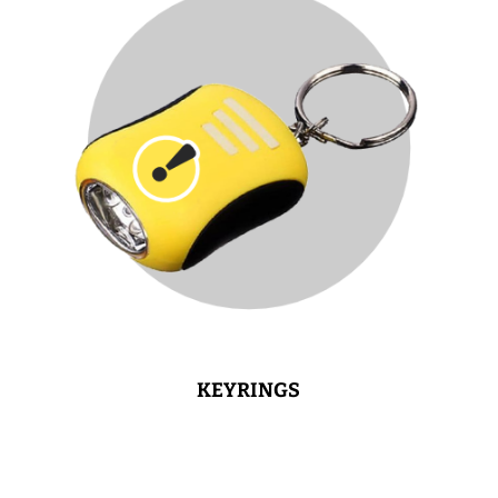
KEYRINGS