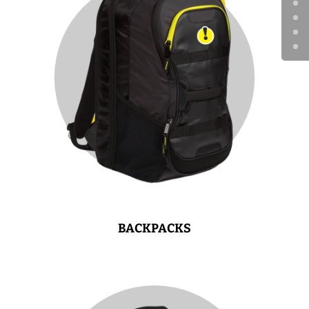
BACKPACKS