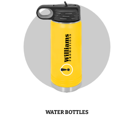
WATER BOTTLES