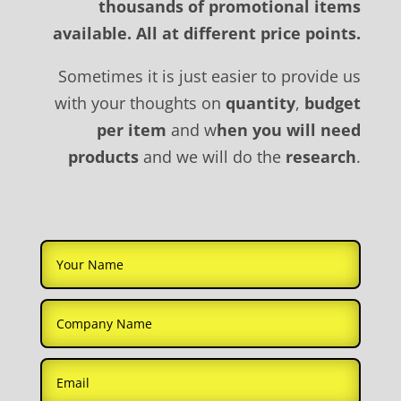
thousands of promotional items
available. All at different price points.
Sometimes it is just easier to provide us
with your thoughts on
quantity
,
budget
per item
and w
hen you will need
products
and we will do the
research
.