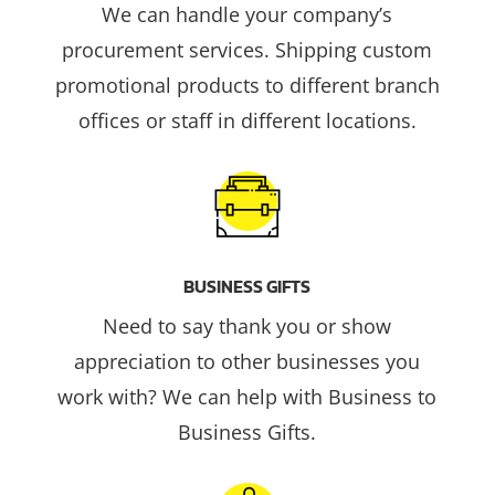
We can handle your company’s
procurement services. Shipping custom
promotional products to different branch
offices or staff in different locations.
BUSINESS GIFTS
Need to say thank you or show
appreciation to other businesses you
work with? We can help with Business to
Business Gifts.