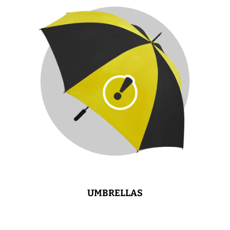
UMBRELLAS