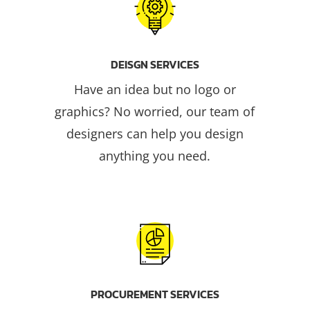
DEISGN SERVICES
Have an idea but no logo or
graphics? No worried, our team of
designers can help you design
anything you need.
PROCUREMENT SERVICES